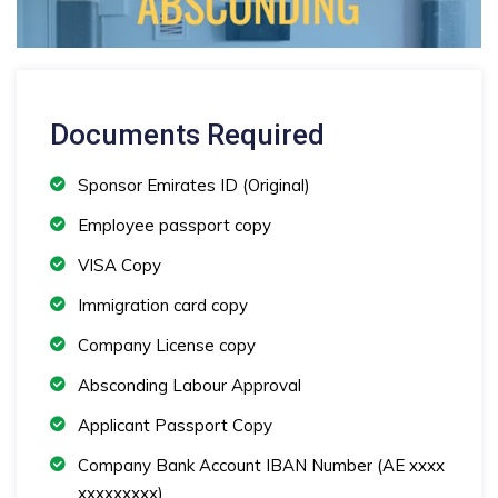
Documents Required
Sponsor Emirates ID (Original)
Employee passport copy
VISA Copy
Immigration card copy
Company License copy
Absconding Labour Approval
Applicant Passport Copy
Company Bank Account IBAN Number (AE xxxx
xxxxxxxxx)