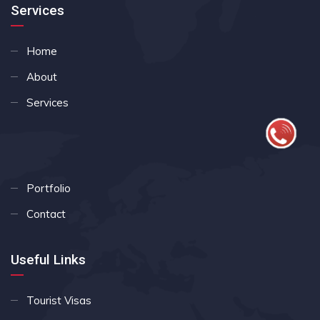
Services
Home
About
Services
Portfolio
Contact
Useful Links
Tourist Visas