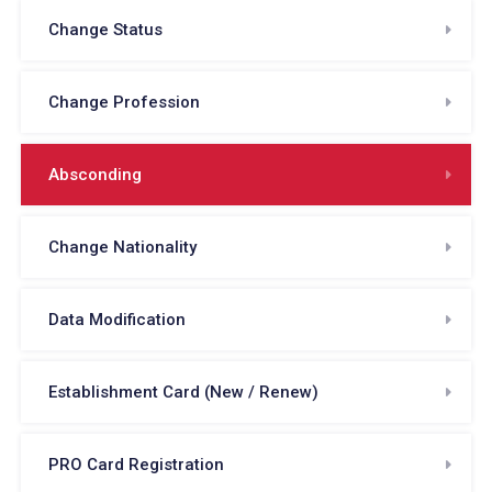
Change Status
Change Profession
Absconding
Change Nationality
Data Modification
Establishment Card (New / Renew)
PRO Card Registration