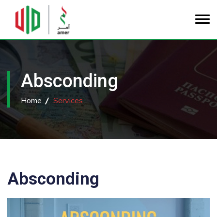
Absconding
Home
Services
Absconding