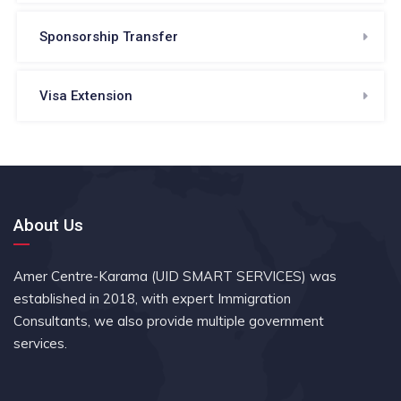
Sponsorship Transfer
Visa Extension
About Us
Amer Centre-Karama (UID SMART SERVICES) was
established in 2018, with expert Immigration
Consultants, we also provide multiple government
services.