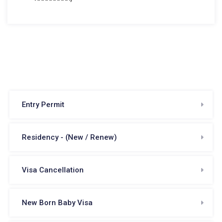
Entry Permit
Residency - (New / Renew)
Visa Cancellation
New Born Baby Visa