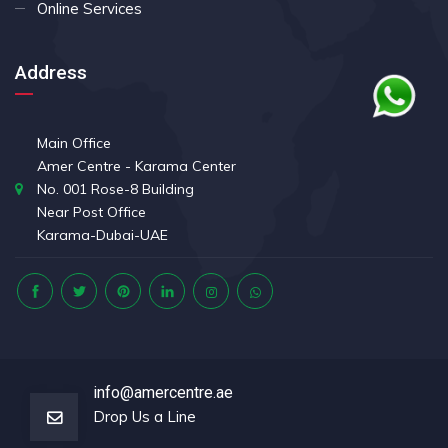
Online Services
Address
Main Office
Amer Centre - Karama Center
No. 001 Rose-8 Building
Near Post Office
Karama-Dubai-UAE
info@amercentre.ae
Drop Us a Line